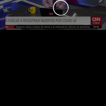
loading.
is
Player
Video