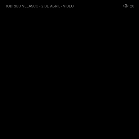
20
RODRIGO VELASCO - 2 DE ABRIL - VIDEO