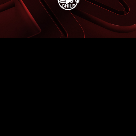
Play
Video