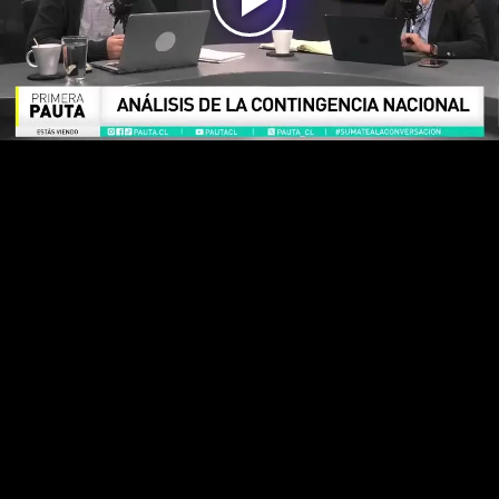
Play
Video