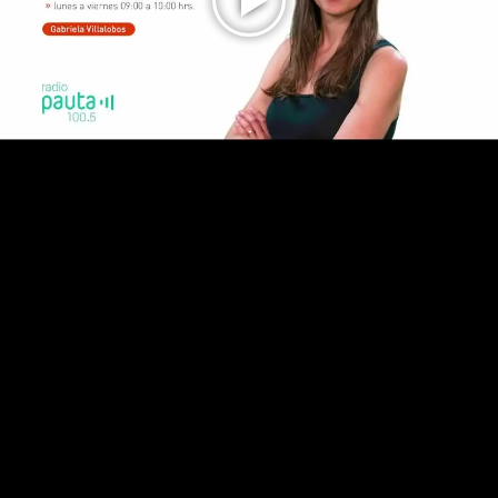
Play
Video