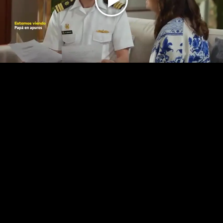
Play
Video