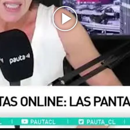
Play
Video