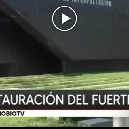
Play
Video