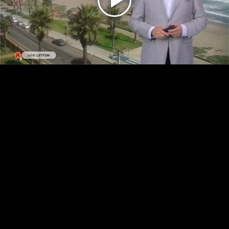
Play
Video