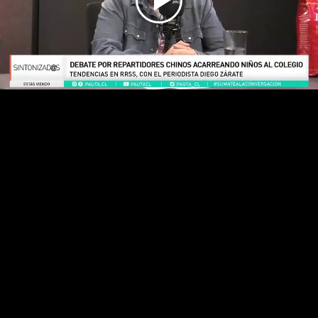
Play
Video