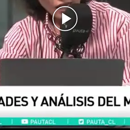
Play
Video