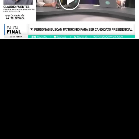
Play
Video