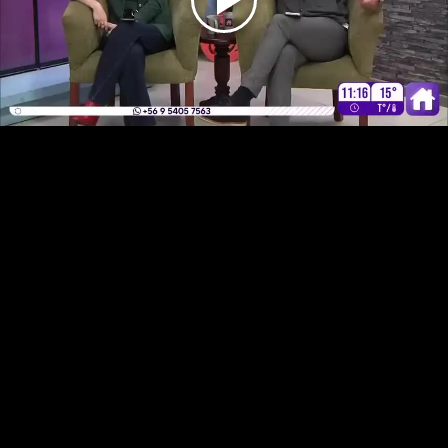
Play
Video