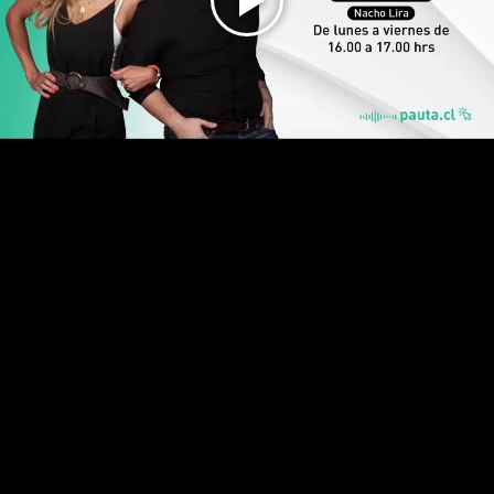
Play
Video